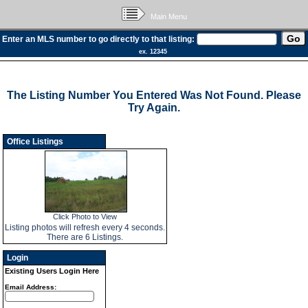
Main Menu
Enter an MLS number to go directly to that listing:
ex. 12345
The Listing Number You Entered Was Not Found. Please
Try Again.
Office Listings
Click Photo to View
Listing photos will refresh every 4 seconds.
There are 6 Listings.
Login
Existing Users Login Here
Email Address: