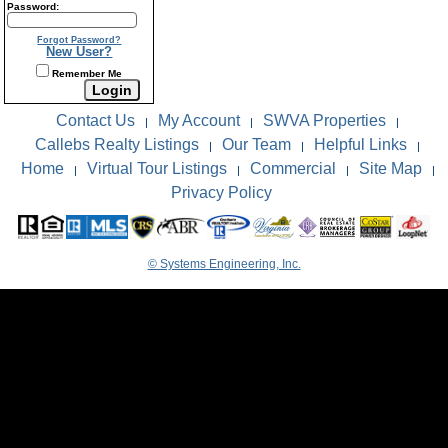
Password:
Forgot Password?
New User?
Remember Me
Contact Us
My Account
SWVA Properties
|
|
|
Callebs Realty Listings
Our Team
Helpful Links
|
|
|
Home
Virtual Tour Listings
Commercial
Site Map
|
|
|
|
Privacy Policy
© Systems Engineering, Inc.